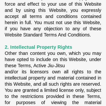
force and effect to your use of this Website
and by using this Website, you expressly
accept all terms and conditions contained
herein in full. You must not use this Website,
if you have any objection to any of these
Website Standard Terms And Conditions.
2. Intellectual Property Rights
Other than content you own, which you may
have opted to include on this Website, under
these Terms, Active Jiu-Jitsu
and/or its licensors own all rights to the
intellectual property and material contained in
this Website, and all such rights are reserved.
You are granted a limited license only, subject
to the restrictions provided in these Terms,
for purposes of viewing the material