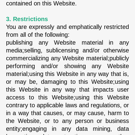
contained on this Website.
3. Restrictions
You are expressly and emphatically restricted
from all of the following:
publishing any Website material in any
media;selling, sublicensing and/or otherwise
commercializing any Website material;publicly
performing and/or showing any Website
material;using this Website in any way that is,
or may be, damaging to this Website;using
this Website in any way that impacts user
access to this Website;using this Website
contrary to applicable laws and regulations, or
in a way that causes, or may cause, harm to
the Website, or to any person or business
entity;engaging in any data mining, data