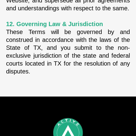
Website, and supersede all prior agreements
and understandings with respect to the same.
12. Governing Law & Jurisdiction
These Terms will be governed by and
construed in accordance with the laws of the
State of TX, and you submit to the non-
exclusive jurisdiction of the state and federal
courts located in TX for the resolution of any
disputes.