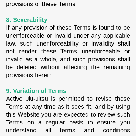
provisions of these Terms.
8. Severability
If any provision of these Terms is found to be
unenforceable or invalid under any applicable
law, such unenforceability or invalidity shall
not render these Terms unenforceable or
invalid as a whole, and such provisions shall
be deleted without affecting the remaining
provisions herein.
9. Variation of Terms
Active Jiu-Jitsu is permitted to revise these
Terms at any time as it sees fit, and by using
this Website you are expected to review such
Terms on a regular basis to ensure you
understand all terms and conditions