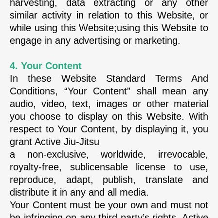
harvesting, data extracting or any other
similar activity in relation to this Website, or
while using this Website;using this Website to
engage in any advertising or marketing.
4. Your Content
In these Website Standard Terms And
Conditions, “Your Content” shall mean any
audio, video, text, images or other material
you choose to display on this Website. With
respect to Your Content, by displaying it, you
grant Active Jiu-Jitsu
a non-exclusive, worldwide, irrevocable,
royalty-free, sublicensable license to use,
reproduce, adapt, publish, translate and
distribute it in any and all media.
Your Content must be your own and must not
be infringing on any third party’s rights. Active