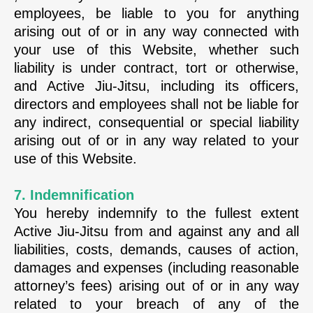
employees, be liable to you for anything
arising out of or in any way connected with
your use of this Website, whether such
liability is under contract, tort or otherwise,
and Active Jiu-Jitsu, including its officers,
directors and employees shall not be liable for
any indirect, consequential or special liability
arising out of or in any way related to your
use of this Website.
7. Indemnification
You hereby indemnify to the fullest extent
Active Jiu-Jitsu from and against any and all
liabilities, costs, demands, causes of action,
damages and expenses (including reasonable
attorney’s fees) arising out of or in any way
related to your breach of any of the