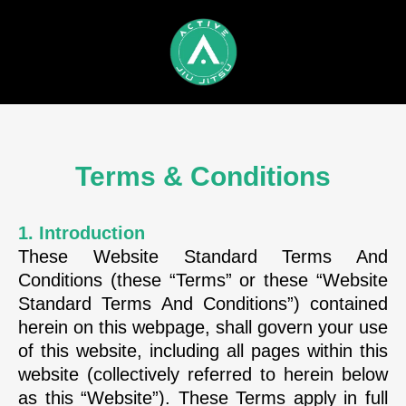
Terms & Conditions
1. Introduction
These Website Standard Terms And
Conditions (these “Terms” or these “Website
Standard Terms And Conditions”) contained
herein on this webpage, shall govern your use
of this website, including all pages within this
website (collectively referred to herein below
as this “Website”). These Terms apply in full