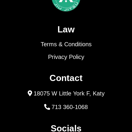
Law
Terms & Conditions
Privacy Policy
Contact
18075 W Little York F, Katy
713 360-1068
Socials