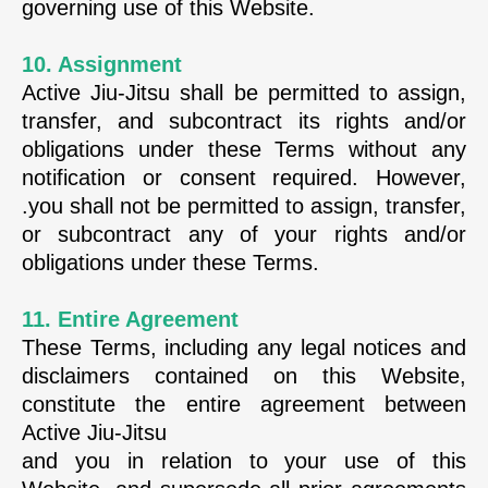
governing use of this Website.
10. Assignment
Active Jiu-Jitsu shall be permitted to assign,
transfer, and subcontract its rights and/or
obligations under these Terms without any
notification or consent required. However,
.you shall not be permitted to assign, transfer,
or subcontract any of your rights and/or
obligations under these Terms.
11. Entire Agreement
These Terms, including any legal notices and
disclaimers contained on this Website,
constitute the entire agreement between
Active Jiu-Jitsu
and you in relation to your use of this