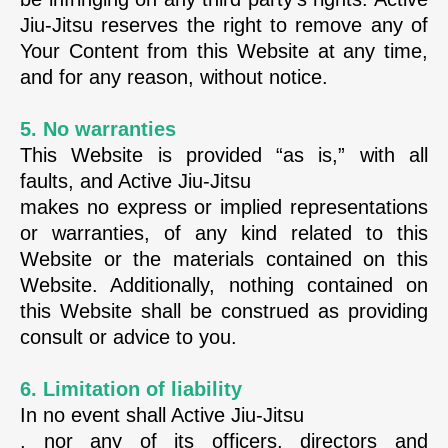
Jiu-Jitsu reserves the right to remove any of
Your Content from this Website at any time,
and for any reason, without notice.
5. No warranties
This Website is provided “as is,” with all
faults, and Active Jiu-Jitsu
makes no express or implied representations
or warranties, of any kind related to this
Website or the materials contained on this
Website. Additionally, nothing contained on
this Website shall be construed as providing
consult or advice to you.
6. Limitation of liability
In no event shall Active Jiu-Jitsu
, nor any of its officers, directors and